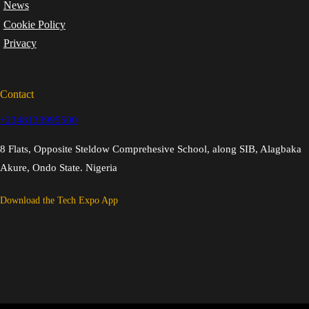
News
Cookie Policy
Privacy
Contact
+2348133995500
8 Flats, Opposite Steldow Comprehesive School, along SIB, Alagbaka
Akure, Ondo State. Nigeria
Download the Tech Expo App