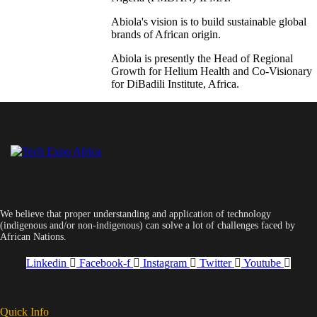
Abiola's vision is to build sustainable global
brands of African origin.
Abiola is presently the Head of Regional
Growth for Helium Health and Co-Visionary
for DiBadili Institute, Africa.
We believe that proper understanding and application of technology
(indigenous and/or non-indigenous) can solve a lot of challenges faced by
African Nations.
Linkedin
Facebook-f
Instagram
Twitter
Youtube
Quick Info