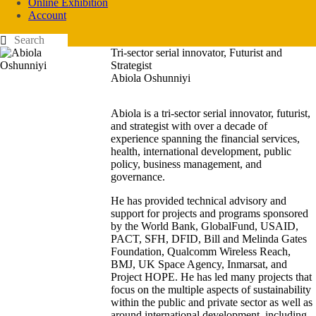
Online Exhibition
Account
Tri-sector serial innovator, Futurist and
Strategist
Abiola Oshunniyi
Abiola is a tri-sector serial innovator, futurist,
and strategist with over a decade of
experience spanning the financial services,
health, international development, public
policy, business management, and
governance.
He has provided technical advisory and
support for projects and programs sponsored
by the World Bank, GlobalFund, USAID,
PACT, SFH, DFID, Bill and Melinda Gates
Foundation, Qualcomm Wireless Reach,
BMJ, UK Space Agency, Inmarsat, and
Project HOPE. He has led many projects that
focus on the multiple aspects of sustainability
within the public and private sector as well as
around international development, including