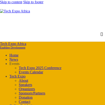
Skip to content
Skip to footer
Tech Expo Africa
Enabling Development
Home
News
Events
Tech Expo 2025 Conference
Events Calendar
Tech Expo
About
Speakers
Organizers
Sponsors/Partners
Donation
Contact