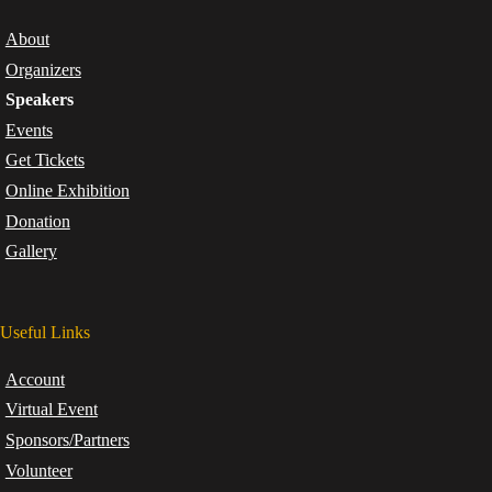
About
Organizers
Speakers
Events
Get Tickets
Online Exhibition
Donation
Gallery
Useful Links
Account
Virtual Event
Sponsors/Partners
Volunteer