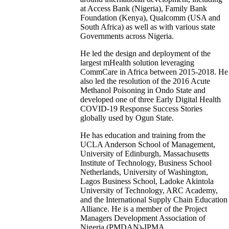
at Access Bank (Nigeria), Family Bank
Foundation (Kenya), Qualcomm (USA and
South Africa) as well as with various state
Governments across Nigeria.
He led the design and deployment of the
largest mHealth solution leveraging
CommCare in Africa between 2015-2018. He
also led the resolution of the 2016 Acute
Methanol Poisoning in Ondo State and
developed one of three Early Digital Health
COVID-19 Response Success Stories
globally used by Ogun State.
He has education and training from the
UCLA Anderson School of Management,
University of Edinburgh, Massachusetts
Institute of Technology, Business School
Netherlands, University of Washington,
Lagos Business School, Ladoke Akintola
University of Technology, ARC Academy,
and the International Supply Chain Education
Alliance. He is a member of the Project
Managers Development Association of
Nigeria (PMDAN)-IPMA.