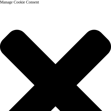
Manage Cookie Consent