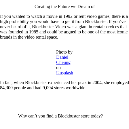
Creating the Future we Dream of
If you wanted to watch a movie in 1992 or rent video games, there is a
high probability you would have to get it from Blockbuster. If you’ve
never heard of it, Blockbuster Video was a giant in rental services that
was founded in 1985 and could be argued to be one of the most iconic
brands in the video rental space.
Photo by
Daniel
Cheung
on
Unsplash
In fact, when Blockbuster experienced her peak in 2004, she employed
84,300 people and had 9,094 stores worldwide.
Why can’t you find a Blockbuster store today?