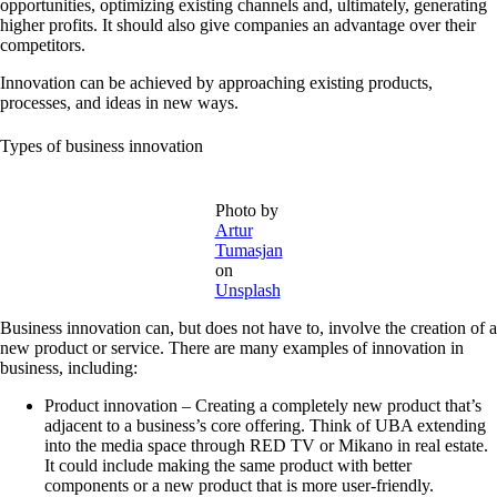
opportunities, optimizing existing channels and, ultimately, generating
higher profits. It should also give companies an advantage over their
competitors.
Innovation can be achieved by approaching existing products,
processes, and ideas in new ways.
Types of business innovation
Photo by
Artur
Tumasjan
on
Unsplash
Business innovation can, but does not have to, involve the creation of a
new product or service. There are many examples of innovation in
business, including:
Product innovation –
Creating a completely new product that’s
adjacent to a business’s core offering. Think of UBA extending
into the media space through RED TV or Mikano in real estate.
It could include making the same product with better
components or a new product that is more user-friendly.