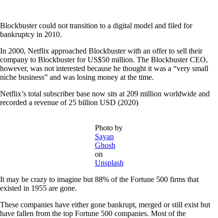
Blockbuster could not transition to a digital model and filed for
bankruptcy in 2010.
In 2000, Netflix approached Blockbuster with an offer to sell their
company to Blockbuster for US$50 million. The Blockbuster CEO,
however, was not interested because he thought it was a “very small
niche business” and was losing money at the time.
Netflix’s total subscriber base now sits at 209 million worldwide and
recorded a revenue of 25 billion USD (2020)
Photo by
Sayan
Ghosh
on
Unsplash
It may be crazy to imagine but 88% of the Fortune 500 firms that
existed in 1955 are gone.
These companies have either gone bankrupt, merged or still exist but
have fallen from the top Fortune 500 companies. Most of the