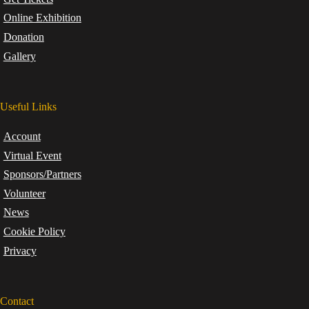
Online Exhibition
Donation
Gallery
Useful Links
Account
Virtual Event
Sponsors/Partners
Volunteer
News
Cookie Policy
Privacy
Contact