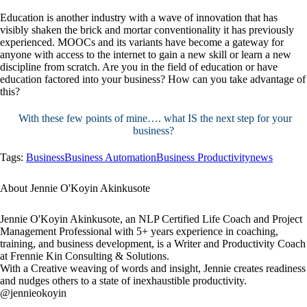
Education is another industry with a wave of innovation that has
visibly shaken the brick and mortar conventionality it has previously
experienced. MOOCs and its variants have become a gateway for
anyone with access to the internet to gain a new skill or learn a new
discipline from scratch. Are you in the field of education or have
education factored into your business? How can you take advantage of
this?
With these few points of mine…. what IS the next step for your
business?
Tags:
Business
Business Automation
Business Productivity
news
About Jennie O'Koyin Akinkusote
Jennie O'Koyin Akinkusote, an NLP Certified Life Coach and Project
Management Professional with 5+ years experience in coaching,
training, and business development, is a Writer and Productivity Coach
at Frennie Kin Consulting & Solutions.
With a Creative weaving of words and insight, Jennie creates readiness
and nudges others to a state of inexhaustible productivity.
@jennieokoyin