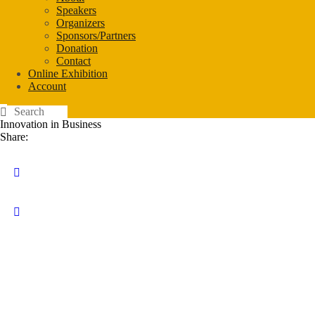
Speakers
Organizers
Sponsors/Partners
Donation
Contact
Online Exhibition
Account
Innovation in Business
Share: