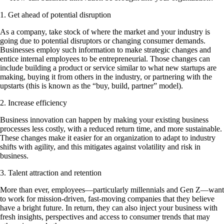
1. Get ahead of potential disruption
As a company, take stock of where the market and your industry is
going due to potential disruptors or changing consumer demands.
Businesses employ such information to make strategic changes and
entice internal employees to be entrepreneurial. Those changes can
include building a product or service similar to what new startups are
making, buying it from others in the industry, or partnering with the
upstarts (this is known as the “buy, build, partner” model).
2. Increase efficiency
Business innovation can happen by making your existing business
processes less costly, with a reduced return time, and more sustainable.
These changes make it easier for an organization to adapt to industry
shifts with agility, and this mitigates against volatility and risk in
business.
3. Talent attraction and retention
More than ever, employees—particularly millennials and Gen Z—want
to work for mission-driven, fast-moving companies that they believe
have a bright future. In return, they can also inject your business with
fresh insights, perspectives and access to consumer trends that may