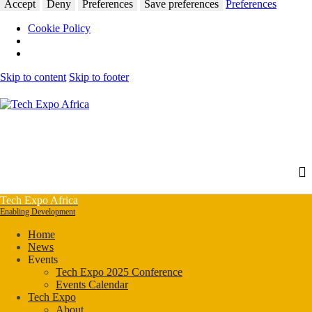
Accept
Deny
Preferences
Save preferences
Preferences
Cookie Policy
Skip to content
Skip to footer
Tech Expo Africa
Enabling Development
Home
News
Events
Tech Expo 2025 Conference
Events Calendar
Tech Expo
About