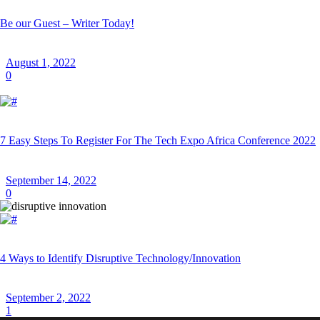
Be our Guest – Writer Today!
August 1, 2022
0
7 Easy Steps To Register For The Tech Expo Africa Conference 2022
September 14, 2022
0
4 Ways to Identify Disruptive Technology/Innovation
September 2, 2022
1