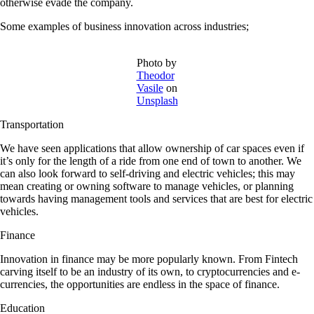
otherwise evade the company.
Some e
xamples of business innovation across industries
;
Photo by
Theodor
Vasile
on
Unsplash
Transportation
We have seen applications that allow ownership of car spaces even if
it’s only for the length of a ride from one end of town to another. We
can also look forward to self-driving and electric vehicles; this may
mean creating or owning software to manage vehicles, or planning
towards having management tools and services that are best for electric
vehicles.
Finance
Innovation in finance may be more popularly known. From Fintech
carving itself to be an industry of its own, to cryptocurrencies and e-
currencies, the opportunities are endless in the space of finance.
Education