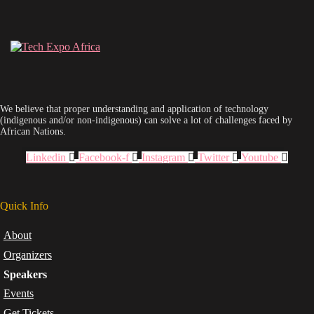
We believe that proper understanding and application of technology
(indigenous and/or non-indigenous) can solve a lot of challenges faced by
African Nations.
Linkedin
Facebook-f
Instagram
Twitter
Youtube
Quick Info
About
Organizers
Speakers
Events
Get Tickets