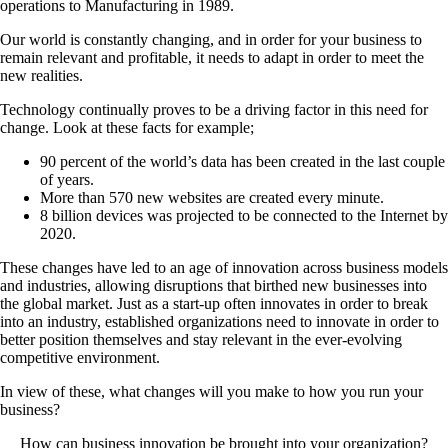
operations to Manufacturing in 1989.
Our world is constantly changing, and in order for your business to
remain relevant and profitable, it needs to adapt in order to meet the
new realities.
Technology continually proves to be a driving factor in this need for
change. Look at these facts for example;
90 percent of the world’s data has been created in the last couple
of years.
More than 570 new websites are created every minute.
8 billion devices was projected to be connected to the Internet by
2020.
These changes have led to an age of innovation across business models
and industries, allowing disruptions that birthed new businesses into
the global market. Just as a start-up often innovates in order to break
into an industry, established organizations need to innovate in order to
better position themselves and stay relevant in the ever-evolving
competitive environment.
In view of these, what changes will you make to how you run your
business?
How can business innovation be brought into your organization?