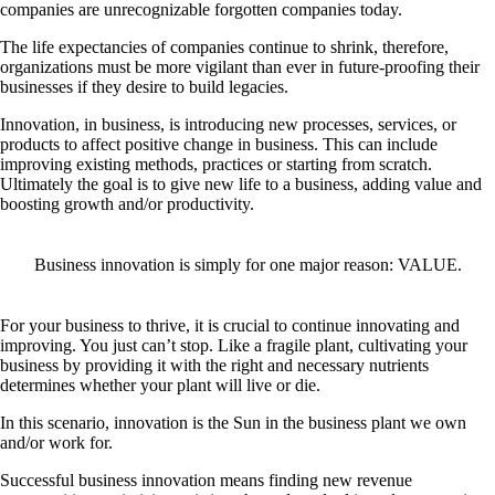
companies are unrecognizable forgotten companies today.
The life expectancies of companies continue to shrink, therefore,
organizations must be more vigilant than ever in future-proofing their
businesses if they desire to build legacies.
Innovation, in business, is introducing new processes, services, or
products to affect positive change in business. This can include
improving existing methods, practices or starting from scratch.
Ultimately the goal is to give new life to a business, adding value and
boosting growth and/or productivity.
Business innovation is simply for one major reason:
VALUE
.
For your business to thrive, it is crucial to continue innovating and
improving. You just can’t stop. Like a fragile plant, cultivating your
business by providing it with the right and necessary nutrients
determines whether your plant will live or die.
In this scenario, innovation is the Sun in the business plant we own
and/or work for.
Successful business innovation means finding new revenue