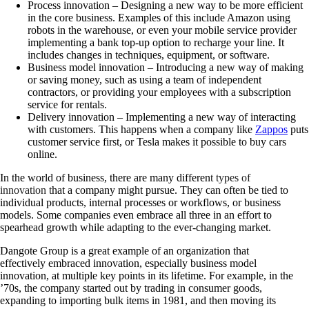
Process innovation – D
esigning a new way to be more efficient
in the core business. Examples of this include Amazon using
robots in the warehouse, or even your mobile service provider
implementing a bank top-up option to recharge your line. It
includes changes in techniques, equipment, or software.
Business model innovation –
Introducing a new way of making
or saving money, such as using a team of independent
contractors, or providing your employees with a subscription
service for rentals.
Delivery innovation –
Implementing a new way of interacting
with customers. This happens when a company like
Zappos
puts
customer service first, or Tesla makes it possible to buy cars
online.
In the world of business, there are many differen
t types of
innovation t
hat a company might pursue. They can often be tied to
individual products, internal processes or workflows, or business
models. Some companies even embrace all three in an effort to
spearhead growth while adapting to the ever-changing market.
Dangote Group is a great example of an organization that
effectively embraced innovation, especially business model
innovation, at multiple key points in its lifetime. For example, in the
’70s, the company started out by trading in consumer goods,
expanding to importing bulk items in 1981, and then moving its