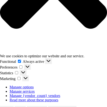
We use cookies to optimize our website and our service.
Functional
Functional
Always active
Preferences
Preferences
Statistics
Statistics
Marketing
Marketing
Manage options
Manage services
Manage {vendor_count} vendors
Read more about these purposes