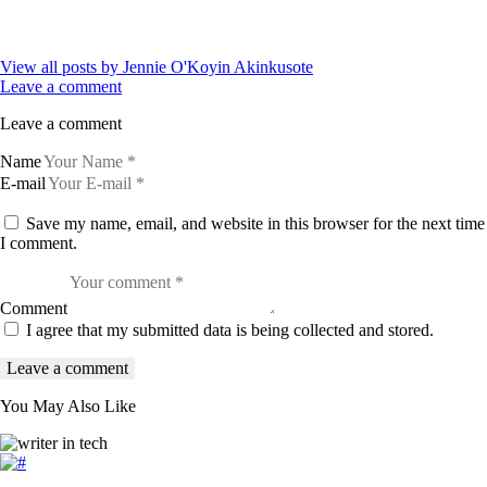
View all posts by
Jennie O'Koyin Akinkusote
Leave a comment
Leave a comment
Name
E-mail
Save my name, email, and website in this browser for the next time
I comment.
Comment
I agree that my submitted data is being collected and stored.
You May Also Like